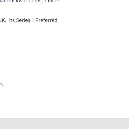
ncial institutions, multi-
. Its Series 1 Preferred
6,