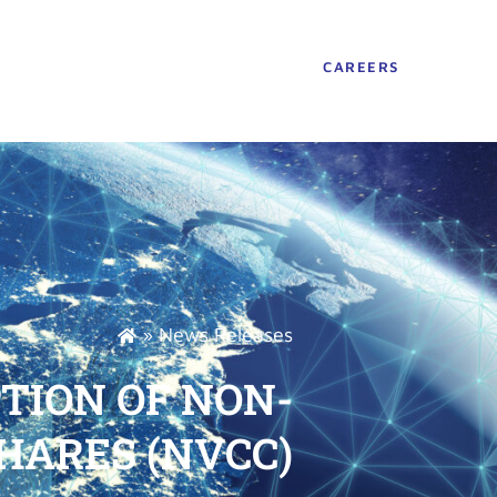
CAREERS
»
News Releases
ION OF NON-
HARES (NVCC)