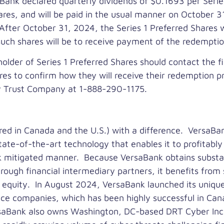
e Bank declared quarterly dividends of
$0.1693
per Serie
hares, and will be paid in the usual manner on
October 3
 After
October 31, 2024
, the Series 1 Preferred Shares w
 such shares will be to receive payment of the redempt
holder of Series 1 Preferred Shares should contact the fin
es to confirm how they will receive their redemption p
ey Trust Company at 1-888-290-1175.
red in
Canada
and the U.S.) with a difference. VersaBan
tate-of-the-art technology that enables it to profitabl
sk mitigated manner. Because VersaBank obtains substanti
hrough financial intermediary partners, it benefits from 
 equity. In
August 2024
, VersaBank launched its uniqu
nce companies, which has been highly successful in
Can
ersaBank also owns
Washington, DC
-based DRT Cyber Inc