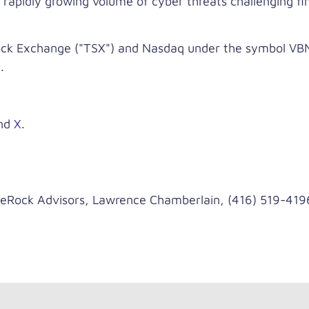
 rapidly growing volume of cyber threats challenging fina
ck Exchange ("TSX") and Nasdaq under the symbol VBNK
.
nd
X
.
ck Advisors, Lawrence Chamberlain, (416) 519-419