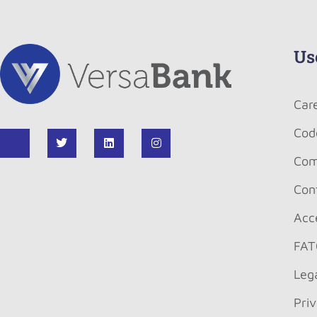
Us
Car
Cod
Com
Con
Acce
FAT
Leg
Pri