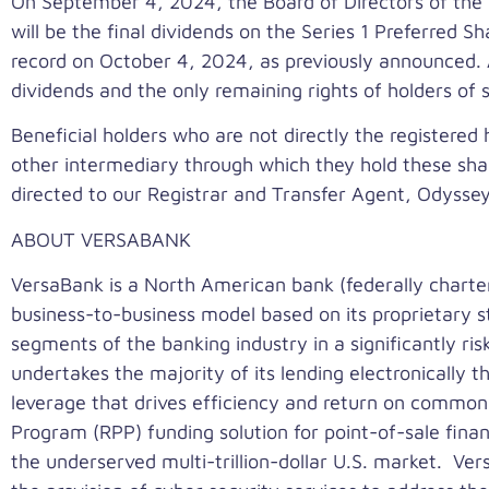
On
September 4, 2024
, the Board of Directors of th
will be the final dividends on the Series 1 Preferred S
record on
October 4, 2024
, as previously announced.
dividends and the only remaining rights of holders of
Beneficial holders who are not directly the registered 
other intermediary through which they hold these shar
directed to our Registrar and Transfer Agent, Odyss
ABOUT VERSABANK
VersaBank is a North American bank (federally charte
business-to-business model based on its proprietary s
segments of the banking industry in a significantly ri
undertakes the majority of its lending electronically t
leverage that drives efficiency and return on common
Program (RPP) funding solution for point-of-sale fina
the underserved multi-trillion-dollar U.S. market. V