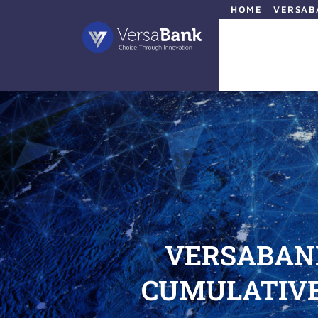
HOME
VERSAB
VERSABAN
CUMULATIVE 