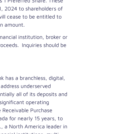
s 1 Preferred Share. These
1, 2024
to shareholders of
ill cease to be entitled to
ion amount.
ancial institution, broker or
roceeds. Inquiries should be
k has a branchless, digital,
y address underserved
ally all of its deposits and
significant operating
e Receivable Purchase
ada
for nearly 15 years, to
., a
North America
leader in