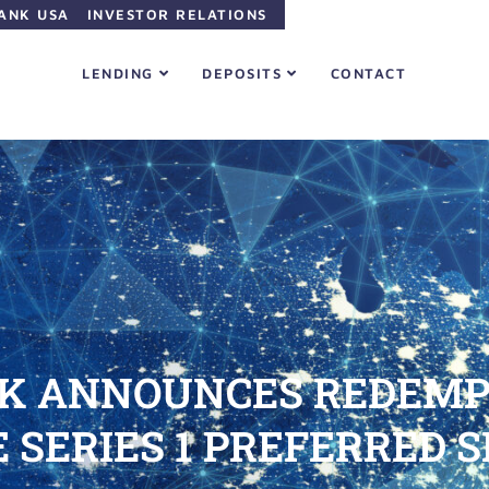
ANK USA
INVESTOR RELATIONS
LENDING
DEPOSITS
CONTACT
K ANNOUNCES REDEMPT
SERIES 1 PREFERRED S