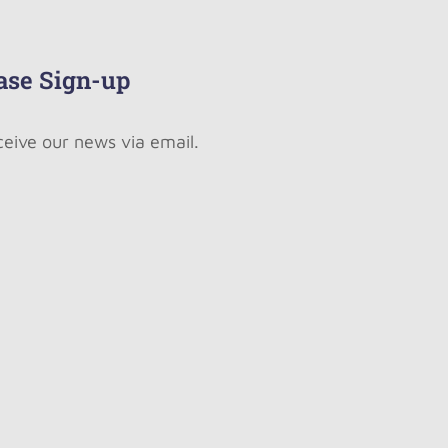
ase Sign-up
ceive our news via email.