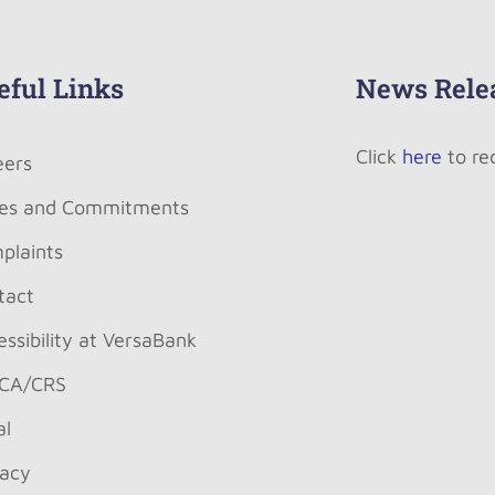
eful Links
News Rele
Click
here
to re
eers
es and Commitments
plaints
tact
ssibility at VersaBank
CA/CRS
al
vacy