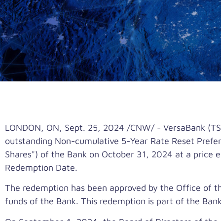
LONDON, ON
,
Sept. 25, 2024
/CNW/ - VersaBank (TSX:
outstanding Non-cumulative 5-Year Rate Reset Preferre
Shares") of the Bank on
October 31, 2024
at a price 
Redemption Date.
The redemption has been approved by the Office of the
funds of the Bank. This redemption is part of the Ban