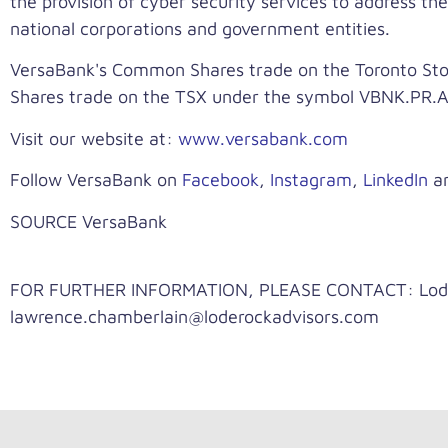
the provision of cyber security services to address the
national corporations and government entities.
VersaBank's Common Shares trade on the Toronto Sto
Shares trade on the TSX under the symbol VBNK.PR.A
Visit our website at:
www.versabank.com
Follow VersaBank on
Facebook
,
Instagram
,
LinkedIn
a
SOURCE VersaBank
FOR FURTHER INFORMATION, PLEASE CONTACT: LodeRo
lawrence.chamberlain@loderockadvisors.com