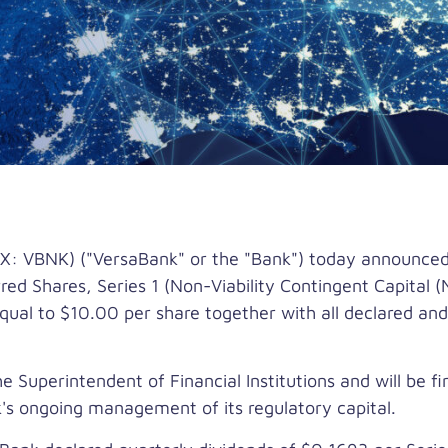
 VBNK) ("VersaBank" or the "Bank") today announced i
d Shares, Series 1 (Non-Viability Contingent Capital (N
equal to
$10.00
per share together with all declared and
 Superintendent of Financial Institutions and will be f
k's ongoing management of its regulatory capital.