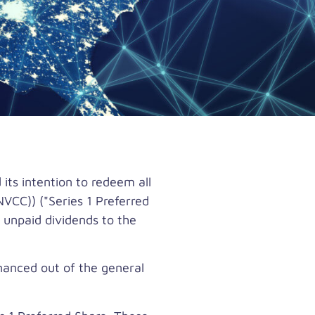
ts intention to redeem all
VCC)) ("Series 1 Preferred
 unpaid dividends to the
inanced out of the general