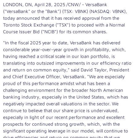
LONDON, ON
,
April 28, 2025
/CNW/ - VersaBank
("VersaBank" or the "Bank") (TSX: VBNK) (NASDAQ: VBNK),
today announced that it has received approval from the
Toronto Stock Exchange ("TSX") to proceed with a Normal
Course Issuer Bid ("NCIB") for its common shares.
"In the fiscal 2025 year to date, VersaBank has delivered
considerable year-over-year growth in profitability, which,
having reached a critical scale in our loan portfolio, is
translating into outsized improvements in our efficiency ratio
and return on common equity," said
David Taylor
, President
and Chief Executive Officer, VersaBank. "We are especially
proud of this performance amidst what has been a
challenging environment for the broader North American
banking industry, especially in
the United States
, which has
negatively impacted overall valuations in the sector. We
continue to believe that our share price is undervalued,
especially in light of our recent performance and excellent
prospects for continued strong growth, which, with the
significant operating leverage in our model, will continue to
drive efficiencies and return on common equity that we