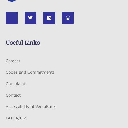
Useful Links
Careers
Codes and Commitments
Complaints
Contact
Accessibility at VersaBank
FATCA/CRS