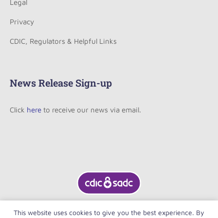
Legal
Privacy
CDIC, Regulators & Helpful Links
News Release Sign-up
Click
here
to receive our news via email.
This website uses cookies to give you the best experience. By