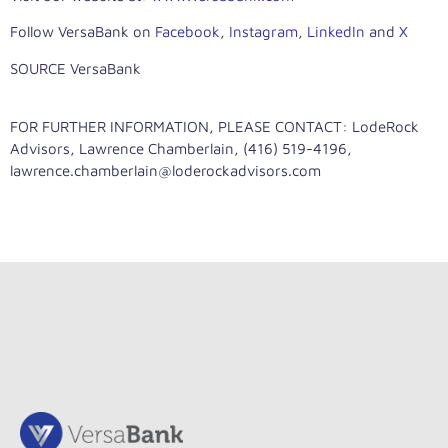
Follow VersaBank on
Facebook
,
Instagram
,
LinkedIn
and
X
SOURCE VersaBank
FOR FURTHER INFORMATION, PLEASE CONTACT: LodeRock
Advisors, Lawrence Chamberlain, (416) 519-4196,
lawrence.chamberlain@loderockadvisors.com