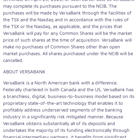
may complete its purchases pursuant to the NCIB. The
purchases will be made by VersaBank through the facilities of
the TSX and the Nasdaq and in accordance with the rules of
the TSX or the Nasdaq, as applicable, and the prices that
VersaBank will pay for any Common Shares will be the market
price of such shares at the time of acquisition. VersaBank will
make no purchases of Common Shares other than open
market purchases. All shares purchased under the NCIB will be
cancelled.
ABOUT VERSABANK
VersaBank is a North American bank with a difference.
Federally chartered in both
Canada
and the US, VersaBank has
a branchless, digital, business-to-business model based on its
proprietary state-of-the-art technology that enables it to
profitably address underserved segments of the banking
industry in a significantly risk mitigated manner. Because
VersaBank obtains substantially all of its deposits and
undertakes the majority of its funding electronically through
financial intermediary partners, it benefits from significant