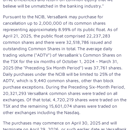
believe will be unmatched in the banking industry."
Pursuant to the NCIB, VersaBank may purchase for
cancellation up to 2,000,000 of its common shares
representing approximately 8.99% of its public float. As of
April 21, 2025
, the public float comprised 22,237,283
common shares and there were 32,518,786 issued and
outstanding Common Shares in total. The average daily
trading volume ("ADTV") of VersaBank's Common Shares on
the TSX for the six months of
October 1, 2024
–
March 31,
2025
(the "Preceding Six Month Period") was 37,761 shares.
Daily purchases under the NCIB will be limited to 25% of the
ADTV, which is 9,440 common shares, other than block
purchase exceptions. During the Preceding Six-Month Period,
20,321,293 VersaBank common shares were traded on all
exchanges. Of that total, 4,720,219 shares were traded on the
TSX and the remaining 15,601,074 shares were traded on
other exchanges including the Nasdaq.
The purchases may commence on
April 30, 2025
and will
terminate on
April 29, 2026
, or such earlier date as VersaBank