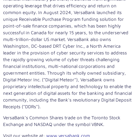
operating leverage that drives efficiency and return on
common equity. In
August 2024
, VersaBank launched its
unique Receivable Purchase Program funding solution for
point-of-sale finance companies, which has been highly
successful in
Canada
for nearly 15 years, to the underserved
multi-trillion-dollar US market. VersaBank also owns
Washington, DC
-based DRT Cyber Inc., a
North America
leader in the provision of cyber security services to address
the rapidly growing volume of cyber threats challenging
financial institutions, multi-national corporations and
government entities. Through its wholly owned subsidiary,
Digital Meteor Inc. ("Digital Meteor"), VersaBank owns
proprietary intellectual property and technology to enable the
next generation of digital assets for the banking and financial
community, including the Bank's revolutionary Digital Deposit
Receipts ("DDRs").
VersaBank's Common Shares trade on the Toronto Stock
Exchange and NASDAQ under the symbol VBNK.
Visit our website at:
www.versabank.com