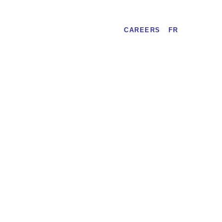
CAREERS
FR