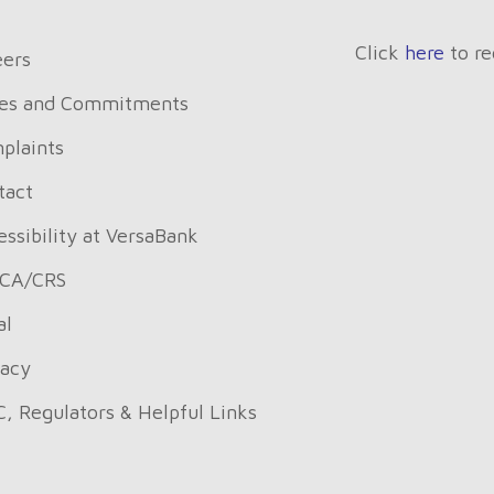
Click
here
to re
eers
es and Commitments
plaints
tact
ssibility at VersaBank
CA/CRS
al
vacy
C, Regulators & Helpful Links