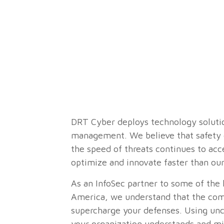
DRT Cyber deploys technology solution
management. We believe that safety c
the speed of threats continues to ac
optimize and innovate faster than our
As an InfoSec partner to some of the l
America, we understand that the comb
supercharge your defenses. Using unc
your organization understands and mi