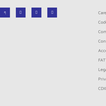
Car
Cod
Com
Con
Acce
FAT
Leg
Pri
CDI