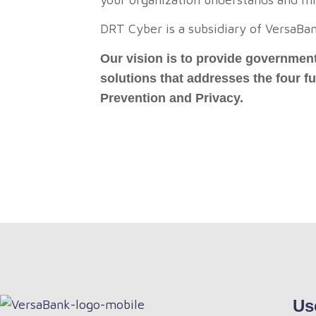
DRT Cyber is a subsidiary of VersaBa
Our vision is to provide government
solutions that addresses the four 
Prevention and Privacy.
Us