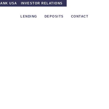
ANK USA
INVESTOR RELATIONS
LENDING
DEPOSITS
CONTACT