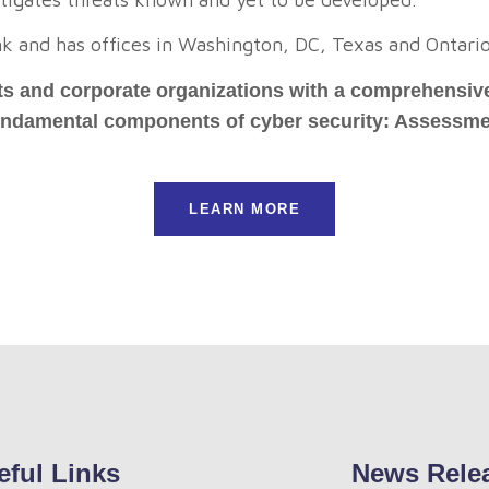
nk and has offices in Washington, DC, Texas and Ontari
s and corporate organizations with a comprehensive 
fundamental components of cyber security: Assessme
LEARN MORE
eful Links
News Rele