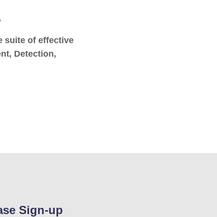
o
suite of effective
nt, Detection,
ase Sign-up