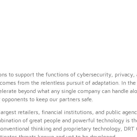
s to support the functions of cybersecurity, privacy, 
omes from the relentless pursuit of adaptation. In the
celerate beyond what any single company can handle a
 opponents to keep our partners safe.
argest retailers, financial institutions, and public agen
ination of great people and powerful technology is th
onventional thinking and proprietary technology, DRT 
tigates threats known and yet to be developed.