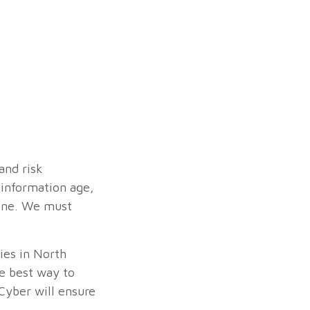
and risk
 information age,
lone. We must
cies in North
e best way to
Cyber will ensure