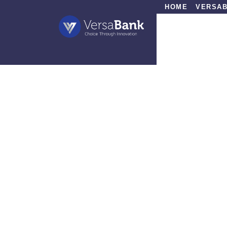
HOME
VERSAB