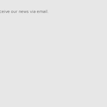
ceive our news via email.