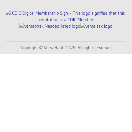
Copyright © VersaBank 2026. All rights reserved.