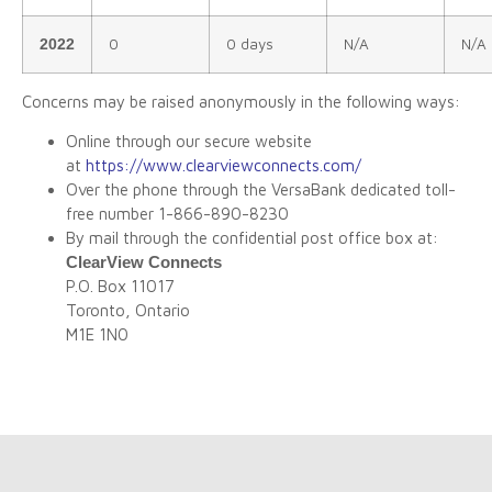
0
0 days
N/A
N/A
2022
Concerns may be raised anonymously in the following ways:
Online through our secure website
at
https://www.clearviewconnects.com/
Over the phone through the VersaBank dedicated toll-
free number 1-866-890-8230
By mail through the confidential post office box at:
ClearView Connects
P.O. Box 11017
Toronto, Ontario
M1E 1N0