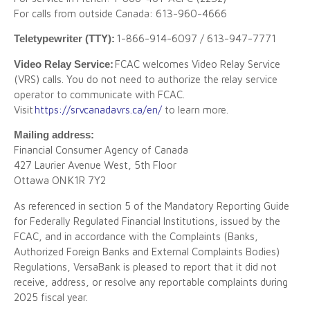
For calls from outside Canada: 613-960-4666
Teletypewriter (TTY):
1-866-914-6097 / 613-947-7771
Video Relay Service:
FCAC welcomes Video Relay Service
(VRS) calls. You do not need to authorize the relay service
operator to communicate with FCAC.
Visit
https://srvcanadavrs.ca/en/
to learn more.
Mailing address:
Financial Consumer Agency of Canada
427 Laurier Avenue West, 5th Floor
Ottawa ON K1R 7Y2
As referenced in section 5 of the Mandatory Reporting Guide
for Federally Regulated Financial Institutions, issued by the
FCAC, and in accordance with the Complaints (Banks,
Authorized Foreign Banks and External Complaints Bodies)
Regulations, VersaBank is pleased to report that it did not
receive, address, or resolve any reportable complaints during
2025 fiscal year.