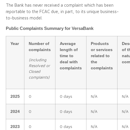
The Bank has never received a complaint which has been
reportable to the FCAC due, in part, to its unique business-
to-business model.
Public Complaints Summary for VersaBank
Year
Number of
Average
Products
Des
complaints
length of
or services
of t
time to
related to
natu
(
including
deal with
the
com
Resolved or
complaints
complaints
Closed
complaints)
0
0 days
N/A
N/A
2025
0
0 days
N/A
N/A
2024
0
0 days
N/A
N/A
2023