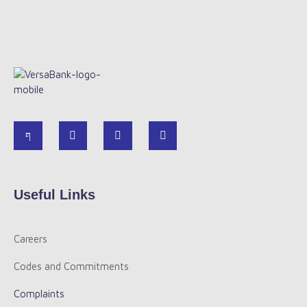
Useful Links
Careers
Codes and Commitments
Complaints