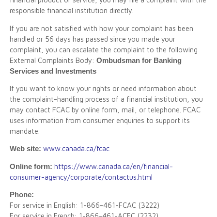
responsible financial institution directly.
If you are not satisfied with how your complaint has been
handled or 56 days has passed since you made your
complaint, you can escalate the complaint to the following
External Complaints Body:
Ombudsman for Banking
Services and Investments
If you want to know your rights or need information about
the complaint-handling process of a financial institution, you
may contact FCAC by online form, mail, or telephone. FCAC
uses information from consumer enquiries to support its
mandate.
Web site:
www.canada.ca/fcac
Online form:
https://www.canada.ca/en/financial-
consumer-agency/corporate/contactus.html
Phone:
For service in English: 1-866-461-FCAC (3222)
For service in French: 1-866-461-ACFC (2232)