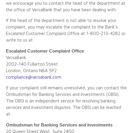
we encourage you to contact the head of the department at
the office of VersaBank that you have been dealing with.
If the head of the department is not able to resolve your
complaint, you may escalate the complaint to the Bank’s
Escalated Customer Complaint Office at 1-800-213-4282 or
write to us at:
Escalated Customer Complaint Office
VersaBank
2002-140 Fullarton Street
London, Ontario N6A 5P2
compliance@versabank.com
If your complaint still remains unresolved, you can contact the
Ombudsman for Banking Services and Investments (OBSI).
The OBSI is an independent service for resolving banking
services and investment disputes. The OBSI can be reached
at:
Ombudsman for Banking Services and Investments
20 Queen Street West, Suite 2400