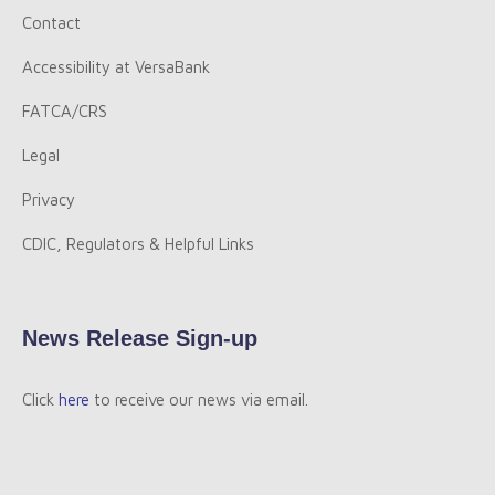
Contact
Accessibility at VersaBank
FATCA/CRS
Legal
Privacy
CDIC, Regulators & Helpful Links
News Release Sign-up
Click
here
to receive our news via email.