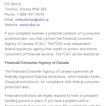
P.O. Box 8
Toronto, Ontario M5H 3R3
Phone: 1-888-451-4519
Email:
ombudsman@obsi.ca
Website:
www.obsi.ca
If your complaint involves a potential violation of a consumer
protection law, you may contact the Financial Consumer
Agency of Canada (FCAC). The FCAC is an independent
federal regulatory agency that works to protect and inform
consumers of financial services. The FCAC can be reached at:
Financial Consumer Agency of Canada
The Financial Consumer Agency of Canada supervises all
federally regulated financial institutions, which includes banks,
(financial institutions), for compliance with federal consumer
protection laws.
Financial institutions are legally required to have a complaint-
handling process in place. If you have a problem with a
financial product or service, you may file a complaint with the