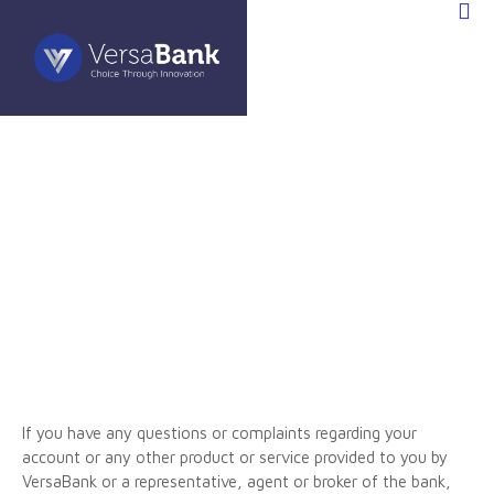
If you have any questions or complaints regarding your
account or any other product or service provided to you by
VersaBank or a representative, agent or broker of the bank,