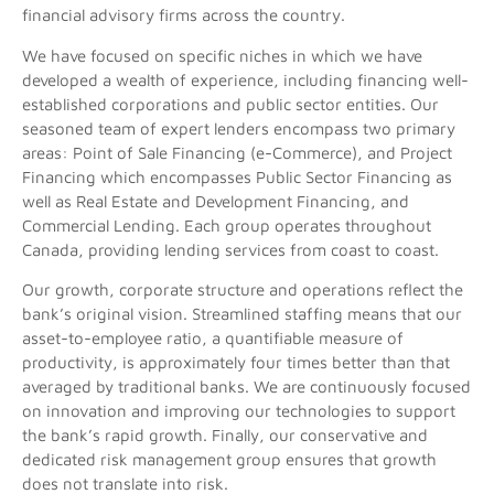
financial advisory firms across the country.
We have focused on specific niches in which we have
developed a wealth of experience, including financing well-
established corporations and public sector entities. Our
seasoned team of expert lenders encompass two primary
areas: Point of Sale Financing (e-Commerce), and Project
Financing which encompasses Public Sector Financing as
well as Real Estate and Development Financing, and
Commercial Lending. Each group operates throughout
Canada, providing lending services from coast to coast.
Our growth, corporate structure and operations reflect the
bank’s original vision. Streamlined staffing means that our
asset-to-employee ratio, a quantifiable measure of
productivity, is approximately four times better than that
averaged by traditional banks. We are continuously focused
on innovation and improving our technologies to support
the bank’s rapid growth. Finally, our conservative and
dedicated risk management group ensures that growth
does not translate into risk.