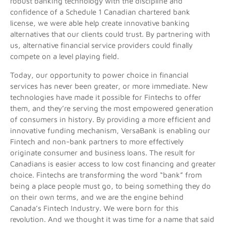
robust banking technology with the discipline and
confidence of a Schedule 1 Canadian chartered bank
license, we were able help create innovative banking
alternatives that our clients could trust. By partnering with
us, alternative financial service providers could finally
compete on a level playing field.
Today, our opportunity to power choice in financial
services has never been greater, or more immediate. New
technologies have made it possible for Fintechs to offer
them, and they’re serving the most empowered generation
of consumers in history. By providing a more efficient and
innovative funding mechanism, VersaBank is enabling our
Fintech and non-bank partners to more effectively
originate consumer and business loans. The result for
Canadians is easier access to low cost financing and greater
choice. Fintechs are transforming the word “bank” from
being a place people must go, to being something they do
on their own terms, and we are the engine behind
Canada’s Fintech Industry. We were born for this
revolution. And we thought it was time for a name that said