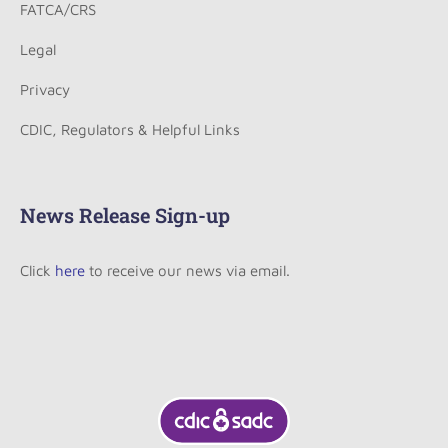
FATCA/CRS
Legal
Privacy
CDIC, Regulators & Helpful Links
News Release Sign-up
Click
here
to receive our news via email.