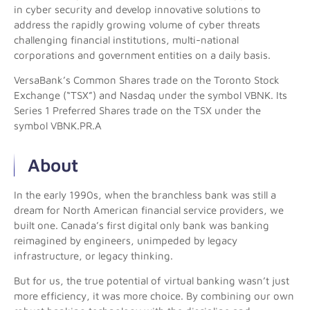
in cyber security and develop innovative solutions to
address the rapidly growing volume of cyber threats
challenging financial institutions, multi-national
corporations and government entities on a daily basis.
VersaBank’s Common Shares trade on the Toronto Stock
Exchange (“TSX”) and Nasdaq under the symbol VBNK. Its
Series 1 Preferred Shares trade on the TSX under the
symbol VBNK.PR.A
About
In the early 1990s, when the branchless bank was still a
dream for North American financial service providers, we
built one. Canada’s first digital only bank was banking
reimagined by engineers, unimpeded by legacy
infrastructure, or legacy thinking.
But for us, the true potential of virtual banking wasn’t just
more efficiency, it was more choice. By combining our own