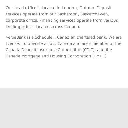
Our head office is located in London, Ontario. Deposit
services operate from our Saskatoon, Saskatchewan,
corporate office. Financing services operate from various
lending offices located across Canada.
VersaBank is a Schedule I, Canadian chartered bank. We are
licensed to operate across Canada and are a member of the
Canada Deposit Insurance Corporation (CDIC), and the
Canada Mortgage and Housing Corporation (CMHC).