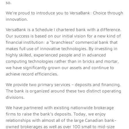
so.
We’re proud to introduce you to VersaBank: Choice through
innovation.
VersaBank is a Schedule I chartered bank with a difference.
Our success is based on our initial vision for a new kind of
financial institution: a “branchless” commercial bank that
makes full use of innovative technologies. By investing in
highly skilled, experienced people and in advanced
computing technologies rather than in bricks and mortar,
we have significantly grown our assets and continue to
achieve record efficiencies.
We provide two primary services – deposits and financing.
The bank is organized around these two distinct operating
divisions.
We have partnered with existing nationwide brokerage
firms to raise the bank’s deposits. Today, we enjoy
relationships with almost all of the large Canadian bank-
owned brokerages as well as over 100 small to mid-size