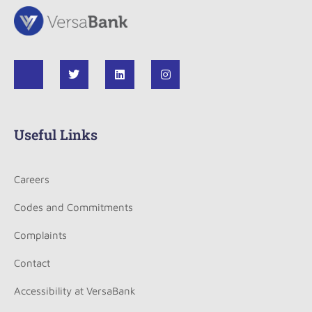
Useful Links
Careers
Codes and Commitments
Complaints
Contact
Accessibility at VersaBank