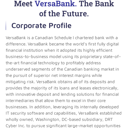
Meet
VersaBank.
The Bank
of the Future.
Corporate Profile
VersaBank is a Canadian Schedule I chartered bank with a
difference. VersaBank became the world’s first fully digital
financial institution when it adopted its highly efficient
business-to-business model using its proprietary state-of-
the-art financial technology to profitably address
underserved segments of the Canadian banking market in
the pursuit of superior net interest margins while
mitigating risk. VersaBank obtains all of its deposits and
provides the majority of its loans and leases electronically,
with innovative deposit and lending solutions for financial
intermediaries that allow them to excel in their core
businesses. In addition, leveraging its internally developed
IT security software and capabilities, VersaBank established
wholly owned, Washington, DC-based subsidiary, DRT
Cyber Inc. to pursue significant large-market opportunities