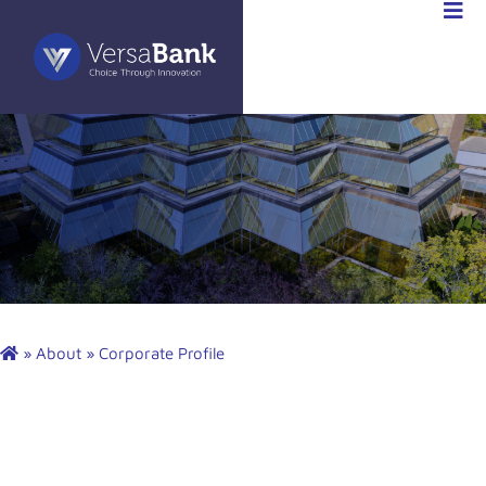
»
About
»
Corporate Profile