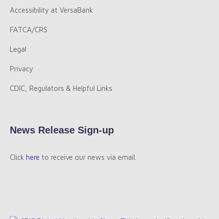
Accessibility at VersaBank
FATCA/CRS
Legal
Privacy
CDIC, Regulators & Helpful Links
News Release Sign-up
Click
here
to receive our news via email.