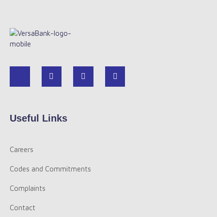
Useful Links
Careers
Codes and Commitments
Complaints
Contact