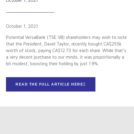
October 1, 2021
October 1, 2021
Potential VersaBank (TSE:VB) shareholders may wish to note
that the President, David Taylor, recently bought CA$255k
worth of stock, paying CA$12.73 for each share. While that’s
a very decent purchase to our minds, it was proportionally a
bit modest, boosting their holding by just 1.9%.
READ THE FULL ARTICLE HERE