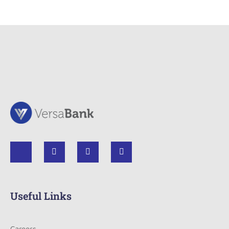
Useful Links
Careers