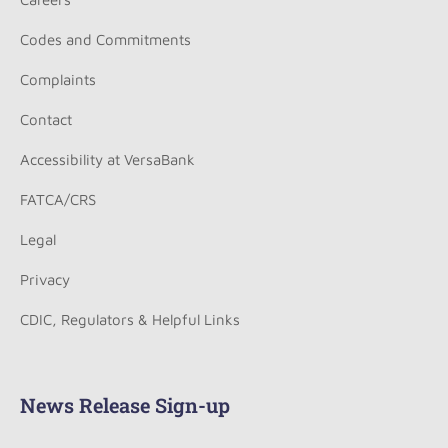
Codes and Commitments
Complaints
Contact
Accessibility at VersaBank
FATCA/CRS
Legal
Privacy
CDIC, Regulators & Helpful Links
News Release Sign-up