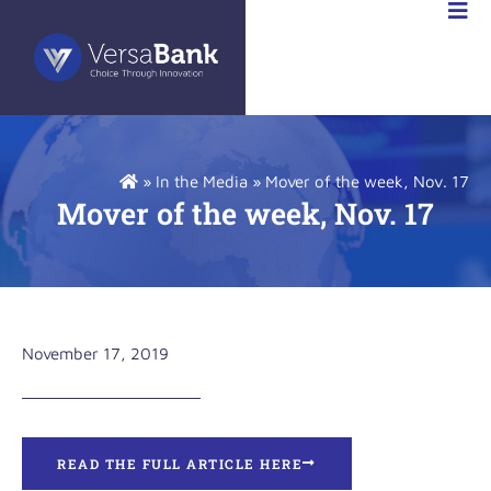
»
In the Media
»
Mover of the week, Nov. 17
Mover of the week, Nov. 17
November 17, 2019
READ THE FULL ARTICLE HERE