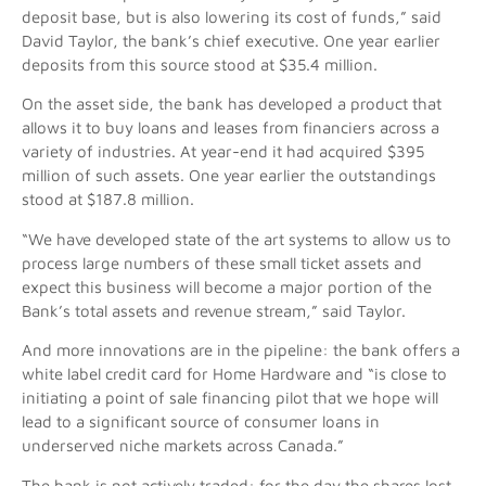
deposit base, but is also lowering its cost of funds,” said
David Taylor, the bank’s chief executive. One year earlier
deposits from this source stood at $35.4 million.
On the asset side, the bank has developed a product that
allows it to buy loans and leases from financiers across a
variety of industries. At year-end it had acquired $395
million of such assets. One year earlier the outstandings
stood at $187.8 million.
“We have developed state of the art systems to allow us to
process large numbers of these small ticket assets and
expect this business will become a major portion of the
Bank’s total assets and revenue stream,” said Taylor.
And more innovations are in the pipeline: the bank offers a
white label credit card for Home Hardware and “is close to
initiating a point of sale financing pilot that we hope will
lead to a significant source of consumer loans in
underserved niche markets across Canada.”
The bank is not actively traded: for the day the shares lost