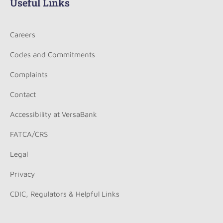
Useful Links
Careers
Codes and Commitments
Complaints
Contact
Accessibility at VersaBank
FATCA/CRS
Legal
Privacy
CDIC, Regulators & Helpful Links