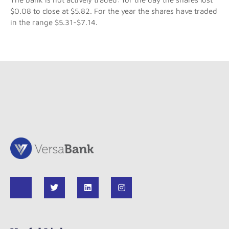
$0.08 to close at $5.82. For the year the shares have traded
in the range $5.31-$7.14.