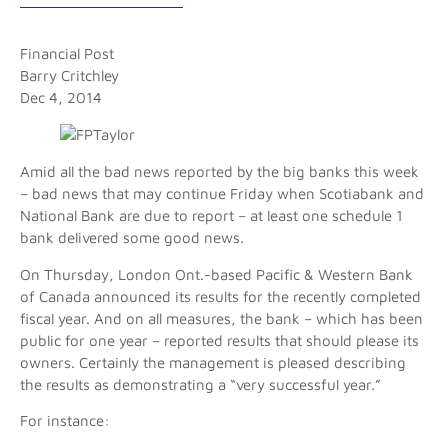
Financial Post
Barry Critchley
Dec 4, 2014
Amid all the bad news reported by the big banks this week
– bad news that may continue Friday when Scotiabank and
National Bank are due to report – at least one schedule 1
bank delivered some good news.
On Thursday, London Ont.-based Pacific & Western Bank
of Canada announced its results for the recently completed
fiscal year. And on all measures, the bank – which has been
public for one year – reported results that should please its
owners. Certainly the management is pleased describing
the results as demonstrating a “very successful year.”
For instance: