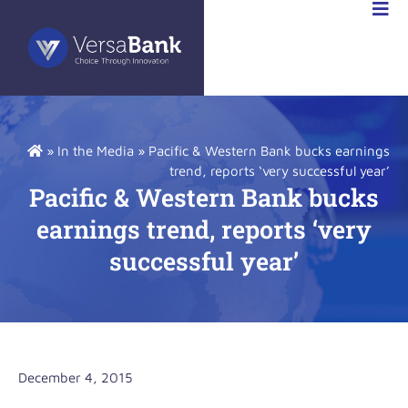
R
NS
»
In the Media
»
Pacific & Western Bank bucks earnings
trend, reports ‘very successful year’
Pacific & Western Bank bucks
earnings trend, reports ‘very
successful year’
December 4, 2015