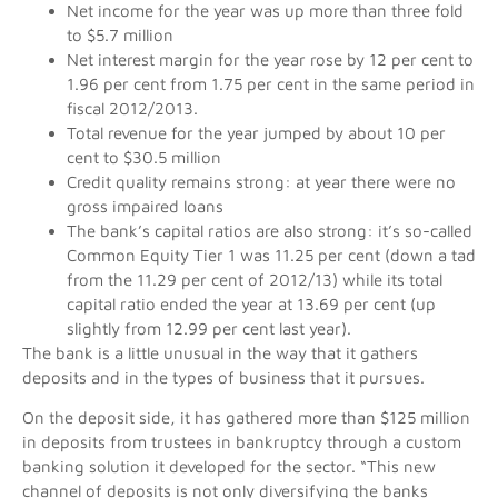
Net income for the year was up more than three fold
to $5.7 million
Net interest margin for the year rose by 12 per cent to
1.96 per cent from 1.75 per cent in the same period in
fiscal 2012/2013.
Total revenue for the year jumped by about 10 per
cent to $30.5 million
Credit quality remains strong: at year there were no
gross impaired loans
The bank’s capital ratios are also strong: it’s so-called
Common Equity Tier 1 was 11.25 per cent (down a tad
from the 11.29 per cent of 2012/13) while its total
capital ratio ended the year at 13.69 per cent (up
slightly from 12.99 per cent last year).
The bank is a little unusual in the way that it gathers
deposits and in the types of business that it pursues.
On the deposit side, it has gathered more than $125 million
in deposits from trustees in bankruptcy through a custom
banking solution it developed for the sector. “This new
channel of deposits is not only diversifying the banks