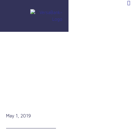
»
In the Media
»
Strong Cash Flow Makes This Bank a Must-
Own Stock
Strong Cash Flow Makes This
Bank a Must-Own Stock
May 1, 2019