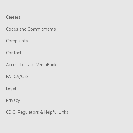
Careers
Codes and Commitments
Complaints
Contact
Accessibility at VersaBank
FATCA/CRS
Legal
Privacy
CDIC, Regulators & Helpful Links