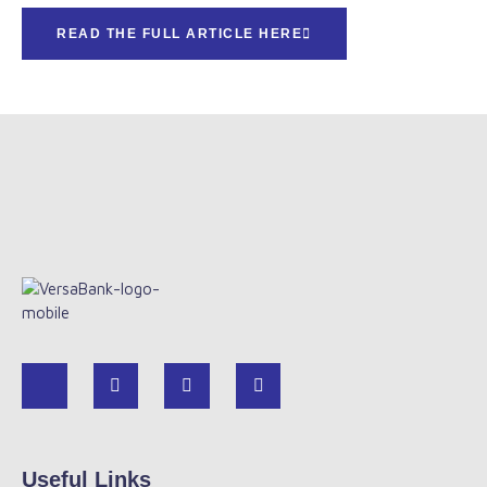
READ THE FULL ARTICLE HERE
Useful Links