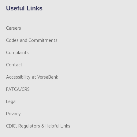
Useful Links
Careers
Codes and Commitments
Complaints
Contact
Accessibility at VersaBank
FATCA/CRS
Legal
Privacy
CDIC, Regulators & Helpful Links