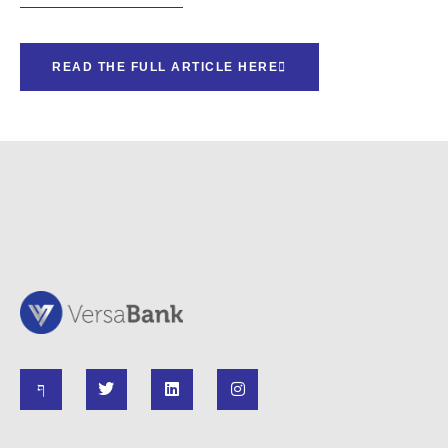
READ THE FULL ARTICLE HERE