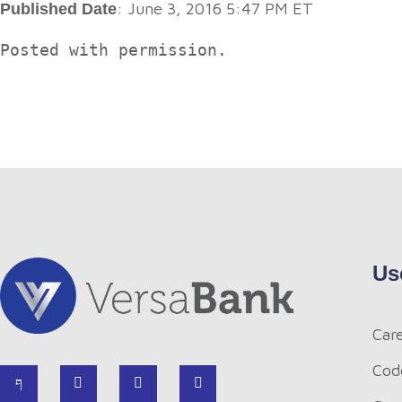
: June 3, 2016 5:47 PM ET
Published Date
Posted with permission.
Us
Car
Cod