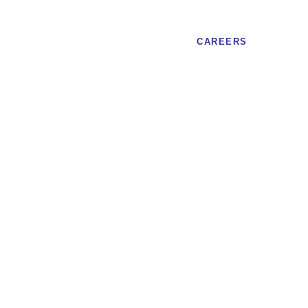
CAREERS
of Canada, posting strong metrics
aBank, formally
Bank of Canada,
 strong metrics