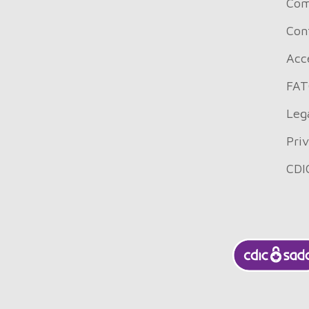
Com
Con
Acce
FAT
Leg
Pri
CDI