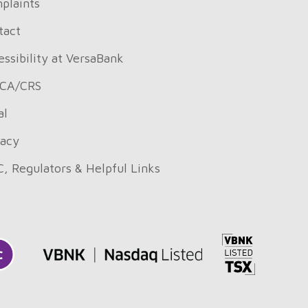
plaints
tact
ssibility at VersaBank
CA/CRS
al
vacy
C, Regulators & Helpful Links