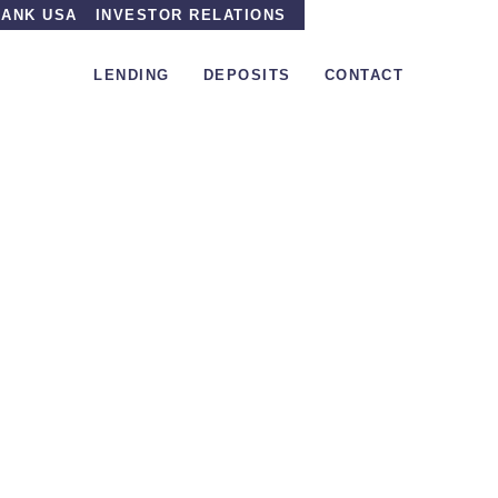
ANK USA
INVESTOR RELATIONS
LENDING
DEPOSITS
CONTACT
 the radar VersaBank, formally Pacific & Western Bank 
Under the radar Vers
Pacific & Western 
posting