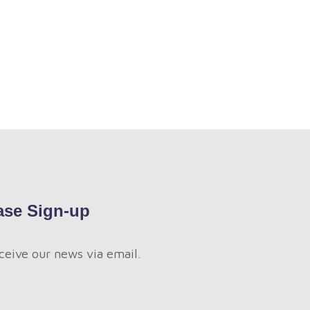
ase Sign-up
ceive our news via email.