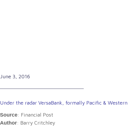
June 3, 2016
Under the radar VersaBank, formally Pacific & Western
: Financial Post
Source
: Barry Critchley
Author