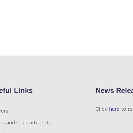
eful Links
News Rele
Click
here
to re
eers
es and Commitments