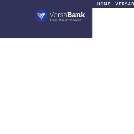
HOME
VERSAB
»
In the Media
»
Under