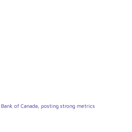
 Bank of Canada, posting strong metrics