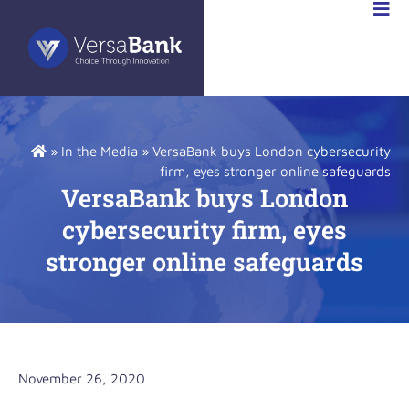
R
NS
»
In the Media
»
VersaBank buys London cybersecurity
firm, eyes stronger online safeguards
VersaBank buys London
cybersecurity firm, eyes
stronger online safeguards
November 26, 2020