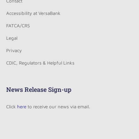
Contact
Accessibility at VersaBank
FATCA/CRS
Legal
Privacy
CDIC, Regulators & Helpful Links
News Release Sign-up
Click
here
to receive our news via email.