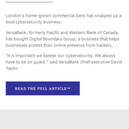
London’s home-grown commercial bank has snapped up a
local cybersecurity business.
VersaBank, formerly Pacific and Western Bank of Canada,
has bought Digital Boundary Group, a business that helps
businesses protect their online presence from hackers.
“It is important we bolster our cybersecurity. We always
have to be on guard,” said VersaBank chief executive David
Taylor.
READ THE FULL ARTICLE