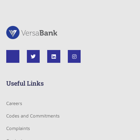
Useful Links
Careers
Codes and Commitments
Complaints