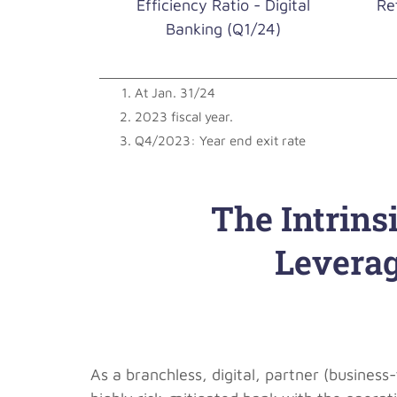
Efficiency Ratio - Digital
Re
Banking (Q1/24)
At Jan. 31/24
2023 fiscal year.
Q4/2023: Year end exit rate
The Intrins
Leverag
As a branchless, digital, partner (busines