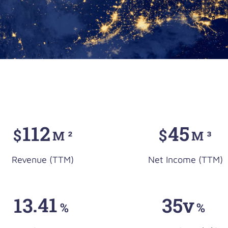
112
45
$
$
M ²
M ³
Revenue (TTM)
Net Income (TTM)
13
.41
35v
%
%