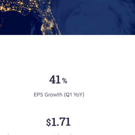
41
%
EPS Growth (Q1 YoY)
1
.71
$