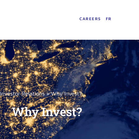
CAREERS
FR
Investor Relations
»
Why Invest?
Why Invest?