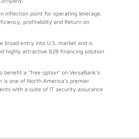
y company.
an inflection point for operating leverage.
iciency, profitability and Return on
le broad entry into U.S. market and is
d highly attractive B2B financing solution
so benefit a “free option” on VersaBank’s
er is one of North America’s premier
nts with a suite of IT security assurance