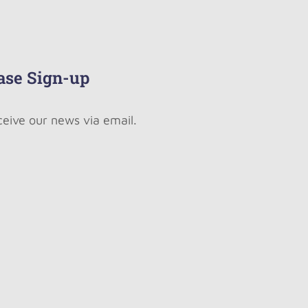
ase Sign-up
ceive our news via email.