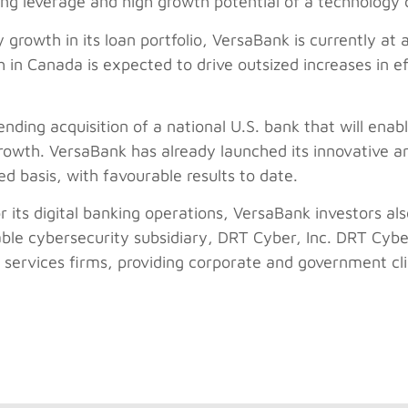
ting leverage and high growth potential of a technolog
 growth in its loan portfolio, VersaBank is currently at 
in Canada is expected to drive outsized increases in eff
nding acquisition of a national U.S. bank that will enab
growth. VersaBank has already launched its innovative an
ted basis, with favourable results to date.
or its digital banking operations, VersaBank investors al
able cybersecurity subsidiary, DRT Cyber, Inc. DRT Cyb
services firms, providing corporate and government clie