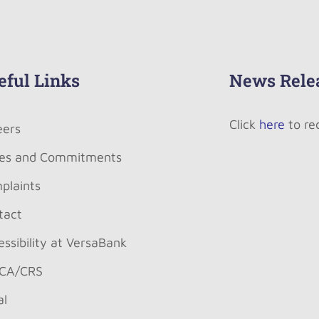
eful Links
News Rele
Click
here
to re
eers
es and Commitments
plaints
tact
ssibility at VersaBank
CA/CRS
al