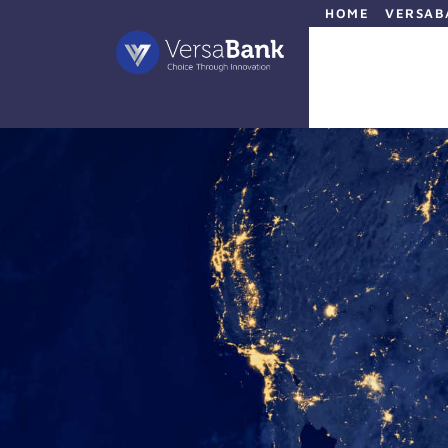
HOME
VERSAB