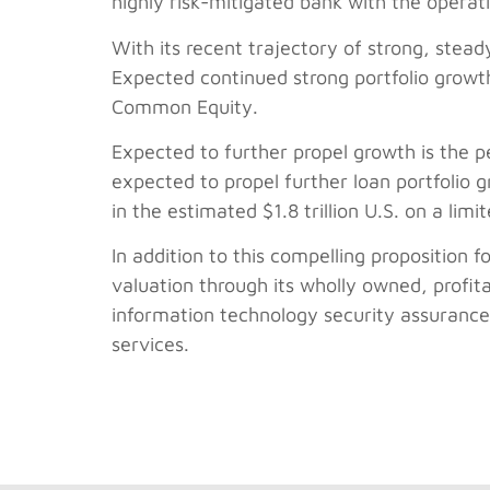
highly risk-mitigated bank with the opera
With its recent trajectory of strong, steady
Expected continued strong portfolio growth 
Common Equity.
Expected to further propel growth is the pe
expected to propel further loan portfolio 
in the estimated $1.8 trillion U.S. on a limi
In addition to this compelling proposition f
valuation through its wholly owned, profit
information technology security assurance 
services.