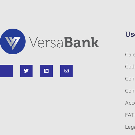
Us
Car
Cod
Com
Con
Acce
FAT
Leg