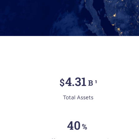
4
.31
$
B ¹
Total Assets
40
%