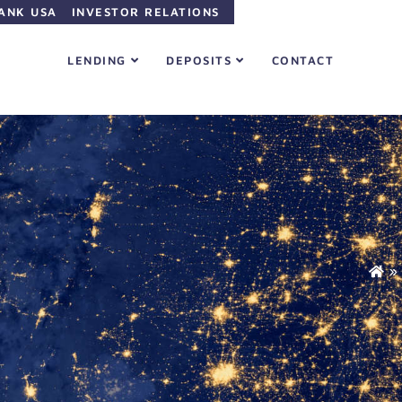
ANK USA
INVESTOR RELATIONS
LENDING
DEPOSITS
CONTACT
»