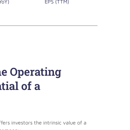
YoY)
EPS (TTM)
he Operating
ial of a
rs investors the intrinsic value of a