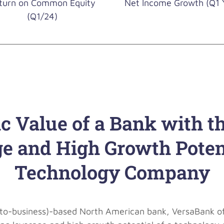
turn on Common Equity
Net Income Growth (Q1 
(Q1/24)
ic Value of a Bank with t
e and High Growth Potent
Technology Company
s-to-business)-based North American bank, VersaBank offe