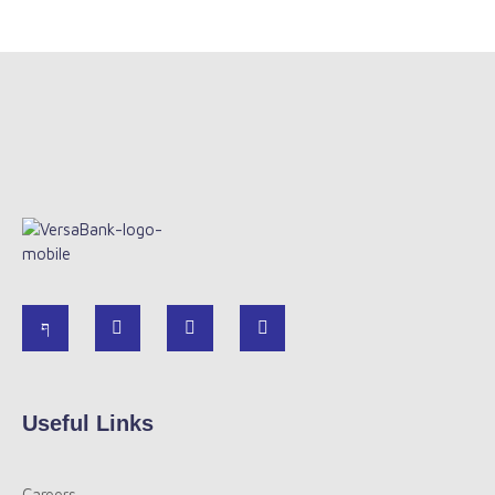
Useful Links
Careers