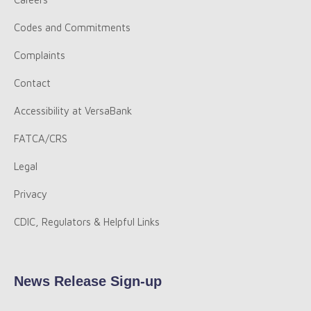
Codes and Commitments
Complaints
Contact
Accessibility at VersaBank
FATCA/CRS
Legal
Privacy
CDIC, Regulators & Helpful Links
News Release Sign-up