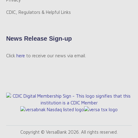
CDIC, Regulators & Helpful Links
News Release Sign-up
Click
here
to receive our news via email.
Copyright © VersaBank 2026. All rights reserved.