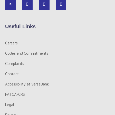
Useful Links
Careers
Codes and Commitments
Complaints
Contact
Accessibility at VersaBank
FATCA/CRS
Legal
Privacy